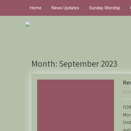
Home
News Updates
Sunday Worship
Month:
September 2023
Rev
Sep
FOR
Mor
Unit
and