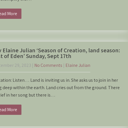
ead More
 Elaine Julian ‘Season of Creation, land season:
t of Eden’ Sunday, Sept 17th
tember 29, 2023
|
No Comments
|
Elaine Julian
tation: Listen… Land is inviting us in. She asks us to join in her
 deep within the earth. Land cries out from the ground. There
rief in her song but there is…
ead More