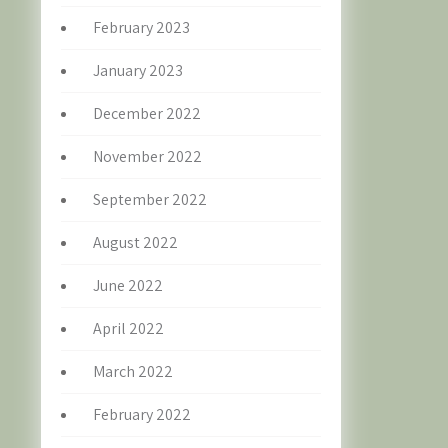
February 2023
January 2023
December 2022
November 2022
September 2022
August 2022
June 2022
April 2022
March 2022
February 2022