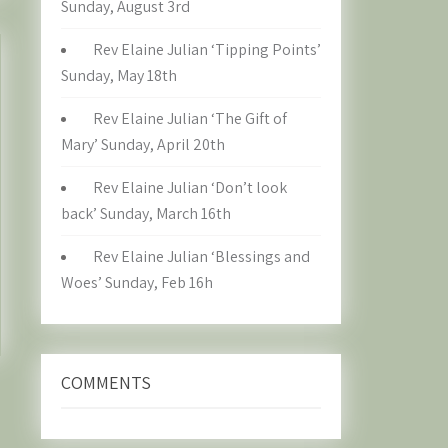
Sunday, August 3rd
Rev Elaine Julian ‘Tipping Points’
Sunday, May 18th
Rev Elaine Julian ‘The Gift of
Mary’ Sunday, April 20th
Rev Elaine Julian ‘Don’t look
back’ Sunday, March 16th
Rev Elaine Julian ‘Blessings and
Woes’ Sunday, Feb 16h
COMMENTS