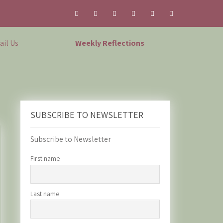
il Us
Weekly Reflections
SUBSCRIBE TO NEWSLETTER
Subscribe to Newsletter
First name
Last name