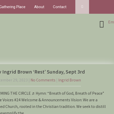
Gathering Place
About
Contact
Ema
 Ingrid Brown ‘Rest’ Sunday, Sept 3rd
tember 29, 2023
|
No Comments
|
Ingrid Brown
MING THE CIRCLE ♬Hymn: “Breath of God, Breath of Peace”
e Voices #24 Welcome & Announcements Vision: We are a
ed Church, rooted in the Christian tradition. We seek to distill
 exemplify the…