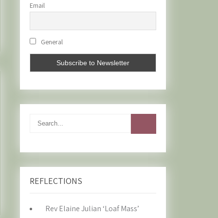
Email
General
REFLECTIONS
Rev Elaine Julian ‘Loaf Mass’