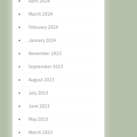
April 2024
March 2024
February 2024
January 2024
November 2023
September 2023
August 2023
July 2023
June 2023
May 2023
March 2023