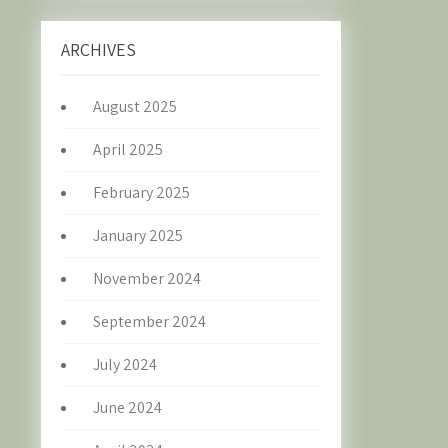
ARCHIVES
August 2025
April 2025
February 2025
January 2025
November 2024
September 2024
July 2024
June 2024