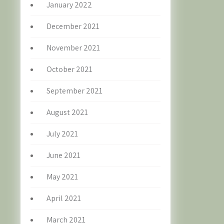
January 2022
December 2021
November 2021
October 2021
September 2021
August 2021
July 2021
June 2021
May 2021
April 2021
March 2021