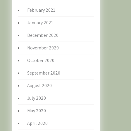
February 2021
January 2021
December 2020
November 2020
October 2020
September 2020
August 2020
July 2020
May 2020
April 2020