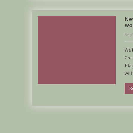
New
wor
Sep
We h
Crea
Pla
wil
R