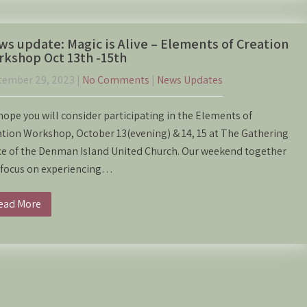
s update: Magic is Alive – Elements of Creation
kshop Oct 13th -15th
tember 29, 2023
|
No Comments
|
News Updates
ope you will consider participating in the Elements of
tion Workshop, October 13(evening) & 14, 15 at The Gathering
ce of the Denman Island United Church. Our weekend together
l focus on experiencing…
ead More