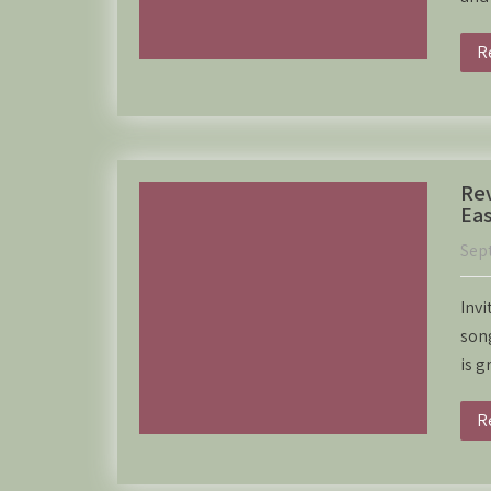
R
Rev
Eas
Sep
Invi
song
is g
R