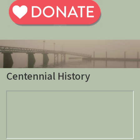
Centennial History