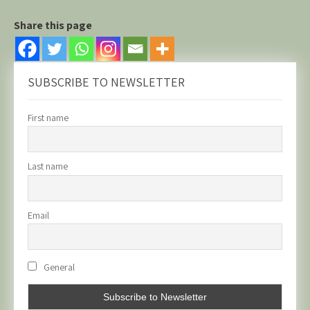
Share this page
SUBSCRIBE TO NEWSLETTER
First name
Last name
Email
General