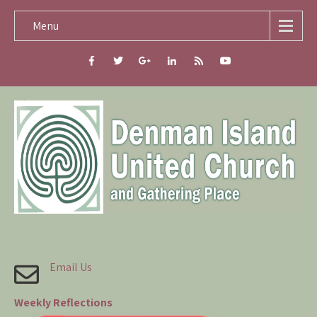
Menu
Email Us
Weekly Reflections