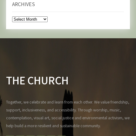
ARCHIVES
Archives
THE CHURCH
Together, we celebrate and learn from each other. We value friendship,
support, inclusiveness, and accessibility. Through worship, music,
contemplation, visual art, social justice and environmental activism, we
help build a more resilient and sustainable community.