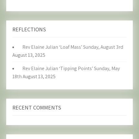
REFLECTIONS
Rev Elaine Julian ‘Loaf Mass’ Sunday, August 3rd
August 13, 2025
Rev Elaine Julian ‘Tipping Points’ Sunday, May
18th
August 13, 2025
RECENT COMMENTS