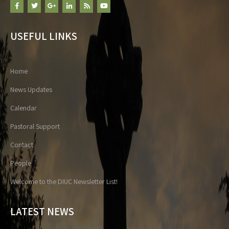
USEFUL LINKS
Home
News Updates
Calendar
Pastoral Support
Contact
People
Welcome to the DIUC Newsletter List!
LATEST NEWS