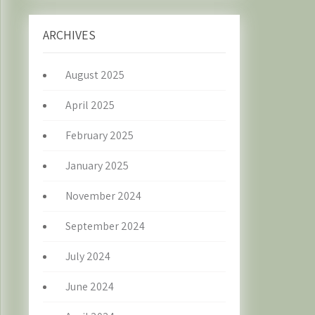
ARCHIVES
August 2025
April 2025
February 2025
January 2025
November 2024
September 2024
July 2024
June 2024