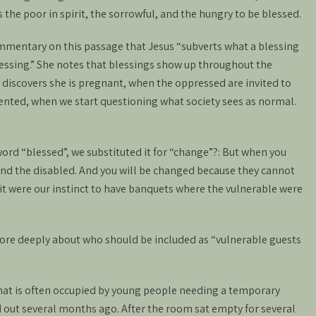
 the poor in spirit, the sorrowful, and the hungry to be blessed.
mmentary on this passage that Jesus “subverts what a blessing
lessing.” She notes that blessings show up throughout the
discovers she is pregnant, when the oppressed are invited to
ented, when we start questioning what society sees as normal.
ord “blessed”, we substituted it for “change”?: But when you
 and the disabled. And you will be changed because they cannot
t were our instinct to have banquets where the vulnerable were
more deeply about who should be included as “vulnerable guests
hat is often occupied by young people needing a temporary
 out several months ago. After the room sat empty for several