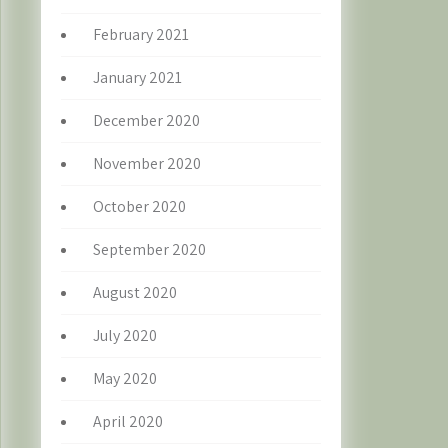
February 2021
January 2021
December 2020
November 2020
October 2020
September 2020
August 2020
July 2020
May 2020
April 2020