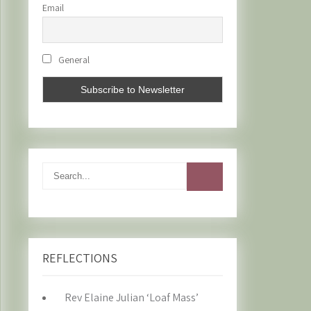
Email
General
REFLECTIONS
Rev Elaine Julian ‘Loaf Mass’