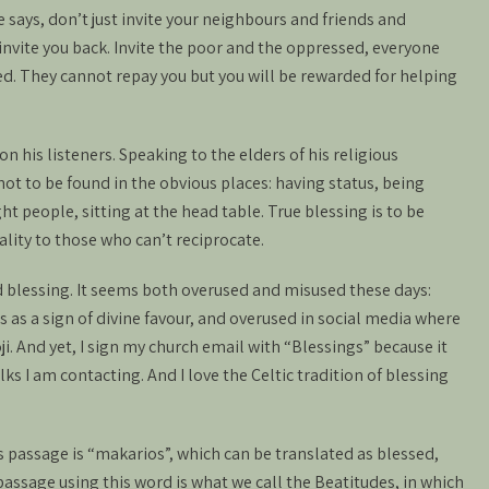
He says, don’t just invite your neighbours and friends and
 invite you back. Invite the poor and the oppressed, everyone
sed. They cannot repay you but you will be rewarded for helping
on his listeners. Speaking to the elders of his religious
not to be found in the obvious places: having status, being
ght people, sitting at the head table. True blessing is to be
ality to those who can’t reciprocate.
d blessing. It seems both overused and misused these days:
 as a sign of divine favour, and overused in social media where
i. And yet, I sign my church email with “Blessings” because it
ks I am contacting. And I love the Celtic tradition of blessing
 passage is “makarios”, which can be translated as blessed,
assage using this word is what we call the Beatitudes, in which