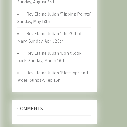
Sunday, August 3rd
Rev Elaine Julian ‘Tipping Points’
Sunday, May 18th
Rev Elaine Julian ‘The Gift of
Mary’ Sunday, April 20th
Rev Elaine Julian ‘Don’t look
back’ Sunday, March 16th
Rev Elaine Julian ‘Blessings and
Woes’ Sunday, Feb 16h
COMMENTS