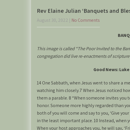
Rev Elaine Julian ‘Banquets and Ble
August 30, 2022
|
No Comments
BANQ
This image is called “The Poor Invited to the Banq
congregation did live re-enactments of scriptur
Good News: Luke 
14 One Sabbath, when Jesus went to share a mea
watching him closely.7 When Jesus noticed how 
them a parable. 8 “When someone invites you to 
honor. Someone more highly regarded than you 
both of you will come and say to you, ‘Give your
in the least important place. 10 Instead, when yo
When your host approaches you, he will say, ‘Fr