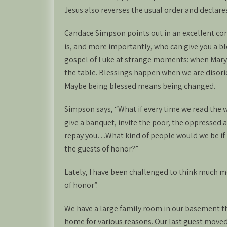
Jesus also reverses the usual order and declares
Candace Simpson points out in an excellent co
is, and more importantly, who can give you a b
gospel of Luke at strange moments: when Mary 
the table. Blessings happen when we are disori
Maybe being blessed means being changed.
Simpson says, “What if every time we read the w
give a banquet, invite the poor, the oppressed
repay you…What kind of people would we be if i
the guests of honor?”
Lately, I have been challenged to think much 
of honor”.
We have a large family room in our basement t
home for various reasons. Our last guest moved