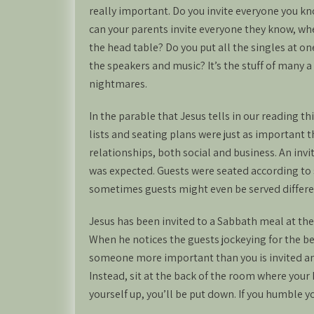
really important. Do you invite everyone you know
can your parents invite everyone they know, wh
the head table? Do you put all the singles at o
the speakers and music? It’s the stuff of many 
nightmares.
In the parable that Jesus tells in our reading t
lists and seating plans were just as important 
relationships, both social and business. An invi
was expected. Guests were seated according to s
sometimes guests might even be served different
Jesus has been invited to a Sabbath meal at th
When he notices the guests jockeying for the best
someone more important than you is invited and
Instead, sit at the back of the room where your h
yourself up, you’ll be put down. If you humble y