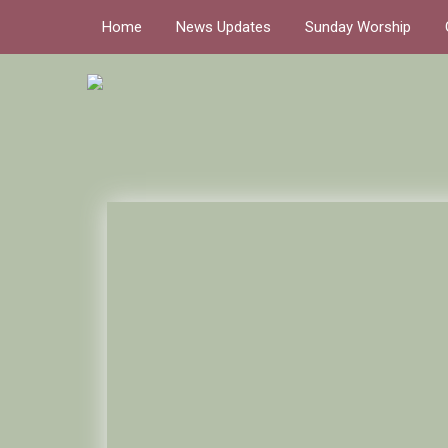
Home
News Updates
Sunday Worship