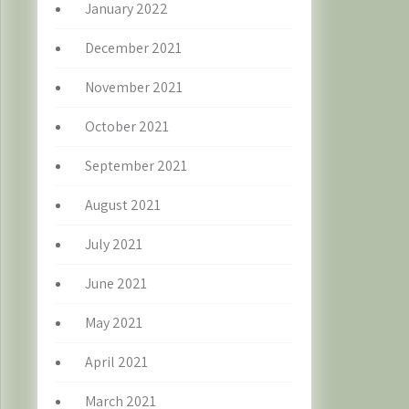
January 2022
December 2021
November 2021
October 2021
September 2021
August 2021
July 2021
June 2021
May 2021
April 2021
March 2021