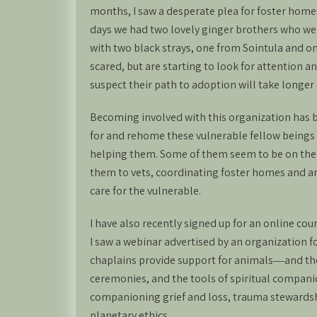
months, I saw a desperate plea for foster homes
days we had two lovely ginger brothers who we
with two black strays, one from Sointula and o
scared, but are starting to look for attention a
suspect their path to adoption will take longer 
Becoming involved with this organization has be
for and rehome these vulnerable fellow beings 
helping them. Some of them seem to be on the 
them to vets, coordinating foster homes and ar
care for the vulnerable.
I have also recently signed up for an online cou
I saw a webinar advertised by an organization fo
chaplains provide support for animals―and the
ceremonies, and the tools of spiritual companio
companioning grief and loss, trauma stewardshi
planetary ethics.