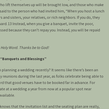
llwho lift themselves up will be brought low, and those who make
 said to the person who had invited him, “When you host a lunch
s and sisters, your relatives, or rich neighbors. If you do, they
eward. 13 Instead, when you give a banquet, invite the poor,
essed because they can’t repay you. Instead, you will be repaid
 Holy Word. Thanks be to God!
: “Banquets and Blessings”
 planning a wedding recently? It seems like there’s been an
 reunions during the last year, as folks celebrate being able to
ard that good venues have to be booked far in advance. For
iate at a wedding a year from now at a popular spot near
available.
nows that the invitation list and the seating plan are really,