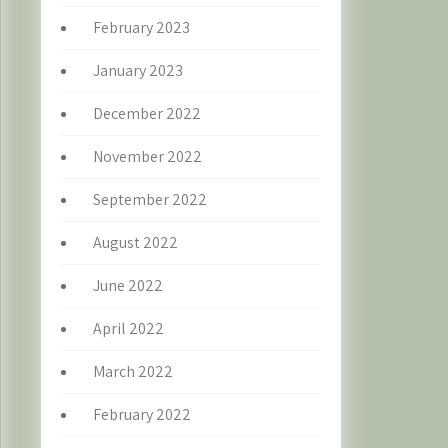
February 2023
January 2023
December 2022
November 2022
September 2022
August 2022
June 2022
April 2022
March 2022
February 2022