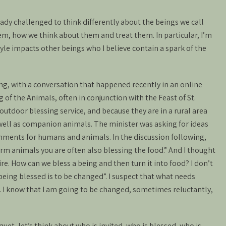
eady challenged to think differently about the beings we call
em, how we think about them and treat them. In particular, I’m
yle impacts other beings who I believe contain a spark of the
ng, with a conversation that happened recently in an online
 of the Animals, often in conjunction with the Feast of St.
outdoor blessing service, and because they are in a rural area
 well as companion animals. The minister was asking for ideas
eshments for humans and animals. In the discussion following,
 animals you are often also blessing the food.” And I thought
re. How can we bless a being and then turn it into food? I don’t
eing blessed is to be changed”. I suspect that what needs
ls. I know that I am going to be changed, sometimes reluctantly,
uet, let’s think about who is invited, who is blessed, who is