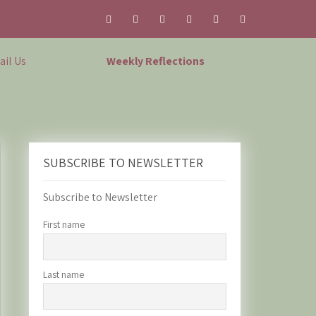
il Us
Weekly Reflections
SUBSCRIBE TO NEWSLETTER
Subscribe to Newsletter
First name
Last name