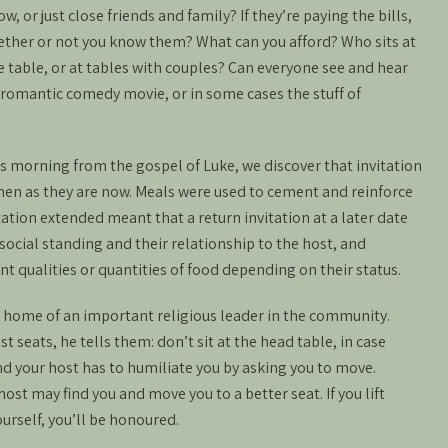
, or just close friends and family? If they’re paying the bills,
ether or not you know them? What can you afford? Who sits at
ne table, or at tables with couples? Can everyone see and hear
a romantic comedy movie, or in some cases the stuff of
his morning from the gospel of Luke, we discover that invitation
then as they are now. Meals were used to cement and reinforce
tation extended meant that a return invitation at a later date
ocial standing and their relationship to the host, and
 qualities or quantities of food depending on their status.
e home of an important religious leader in the community.
 seats, he tells them: don’t sit at the head table, in case
 your host has to humiliate you by asking you to move.
ost may find you and move you to a better seat. If you lift
ourself, you’ll be honoured.