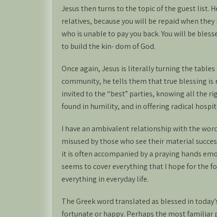
Jesus then turns to the topic of the guest list. 
relatives, because you will be repaid when they
who is unable to pay you back. You will be bles
to build the kin- dom of God.
Once again, Jesus is literally turning the tables 
community, he tells them that true blessing is 
invited to the “best” parties, knowing all the ri
found in humility, and in offering radical hospit
I have an ambivalent relationship with the wor
misused by those who see their material success
it is often accompanied by a praying hands emoj
seems to cover everything that I hope for the fol
everything in everyday life.
The Greek word translated as blessed in today’s
fortunate or happy. Perhaps the most familiar p