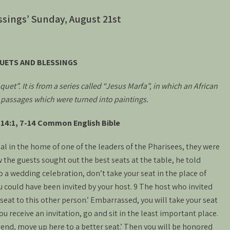
ssings’ Sunday, August 21st
UETS AND BLESSINGS
uet”. It is from a series called “Jesus Marfa”, in which an African
e passages which were turned into paintings.
14:1, 7-14 Common English Bible
l in the home of one of the leaders of the Pharisees, they were
the guests sought out the best seats at the table, he told
a wedding celebration, don’t take your seat in the place of
could have been invited by your host. 9 The host who invited
 seat to this other person.’ Embarrassed, you will take your seat
u receive an invitation, go and sit in the least important place.
iend, move up here to a better seat.’ Then you will be honored