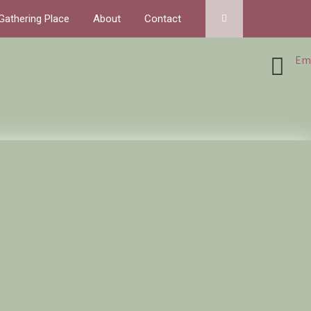
Gathering Place
About
Contact
Ema