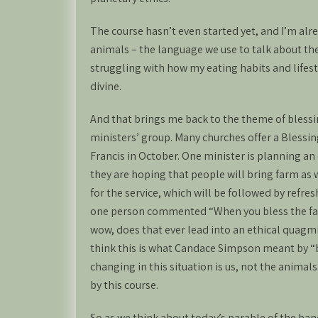
The course hasn’t even started yet, and I’m alr
animals – the language we use to talk about th
struggling with how my eating habits and lifest
divine.
And that brings me back to the theme of blessi
ministers’ group. Many churches offer a Blessing
Francis in October. One minister is planning an 
they are hoping that people will bring farm as
for the service, which will be followed by refr
one person commented “When you bless the farm
wow, does that ever lead into an ethical quagmi
think this is what Candace Simpson meant by “b
changing in this situation is us, not the anima
by this course.
So as we think about today’s parable of the banq