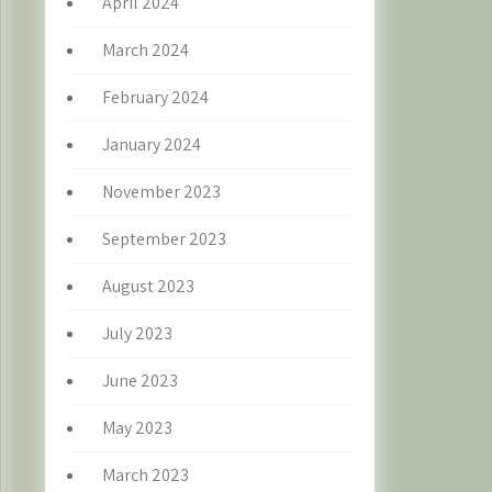
April 2024
March 2024
February 2024
January 2024
November 2023
September 2023
August 2023
July 2023
June 2023
May 2023
March 2023