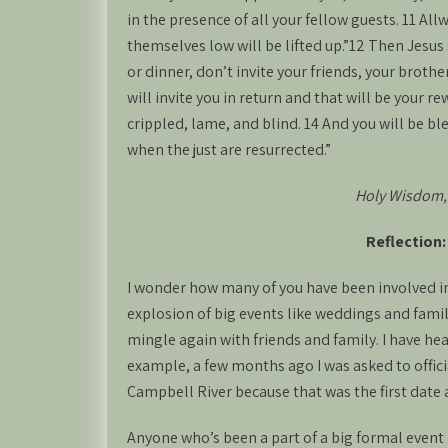
in the presence of all your fellow guests. 11 A
themselves low will be lifted up.”12 Then Jesus
or dinner, don’t invite your friends, your brother
will invite you in return and that will be your r
crippled, lame, and blind. 14 And you will be bl
when the just are resurrected.”
Holy Wisdom,
Reflection
I wonder how many of you have been involved in
explosion of big events like weddings and family
mingle again with friends and family. I have he
example, a few months ago I was asked to offic
Campbell River because that was the first date 
Anyone who’s been a part of a big formal event k