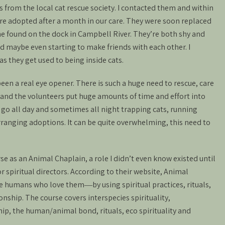
 from the local cat rescue society. I contacted them and within
re adopted after a month in our care. They were soon replaced
ne found on the dock in Campbell River. They’re both shy and
nd maybe even starting to make friends with each other. I
as they get used to being inside cats.
en a real eye opener. There is such a huge need to rescue, care
and the volunteers put huge amounts of time and effort into
go all day and sometimes all night trapping cats, running
ranging adoptions. It can be quite overwhelming, this need to
rse as an Animal Chaplain, a role I didn’t even know existed until
r spiritual directors. According to their website, Animal
 humans who love them―by using spiritual practices, rituals,
nship. The course covers interspecies spirituality,
p, the human/animal bond, rituals, eco spirituality and