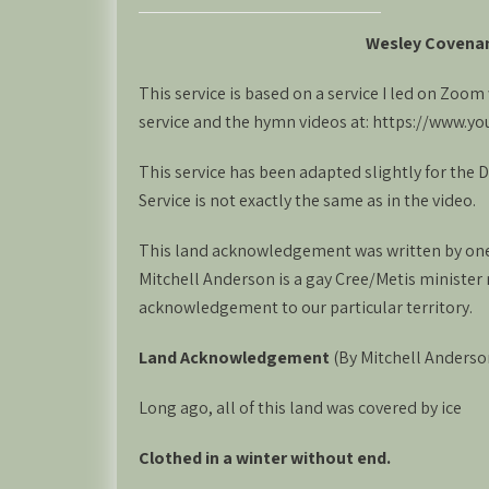
Wesley Covena
This service is based on a service I led on Zoo
service and the hymn videos at: https://www
This service has been adapted slightly for the
Service is not exactly the same as in the video.
This land acknowledgement was written by one 
Mitchell Anderson is a gay Cree/Metis minister 
acknowledgement to our particular territory.
Land Acknowledgement
(By Mitchell Anderso
Long ago, all of this land was covered by ice
Clothed in a winter without end.