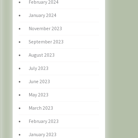
February 2024
January 2024
November 2023
September 2023
August 2023
July 2023
June 2023
May 2023
March 2023
February 2023
January 2023