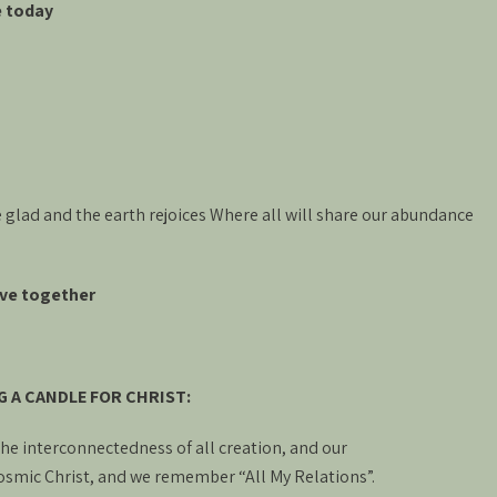
e today
 glad and the earth rejoices Where all will share our abundance
live together
G A CANDLE FOR CHRIST:
 the interconnectedness of all creation, and our
osmic Christ, and we remember “All My Relations”.