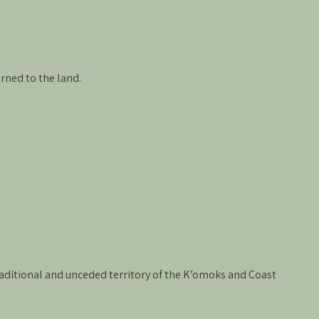
rned to the land.
 traditional and unceded territory of the K’omoks and Coast