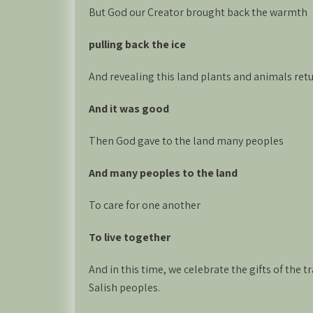
But God our Creator brought back the warmth
pulling back the ice
And revealing this land plants and animals retu
And it was good
Then God gave to the land many peoples
And many peoples to the land
To care for one another
To live together
And in this time, we celebrate the gifts of the
Salish peoples.