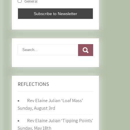
General
REFLECTIONS
Rev Elaine Julian ‘Loaf Mass’
Sunday, August 3rd
Rev Elaine Julian ‘Tipping Points’
Sunday, May 18th