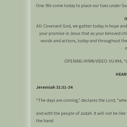
One: We come today to place our lives under God’
O
All: Covenant God, we gather today in hope and 
your promise in Jesus that as your beloved chi
words and actions, today and throughout the 
m
OPENING HYMN VIDEO: VU #94, “Lo
HEAR
Jeremiah 31:31-34
“The days are coming,” declares the Lord, “when
and with the people of Judah. It will not be li
the hand