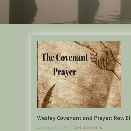
Wesley Covenant and Prayer: Rev. El
January 31, 2022
|
No Comments