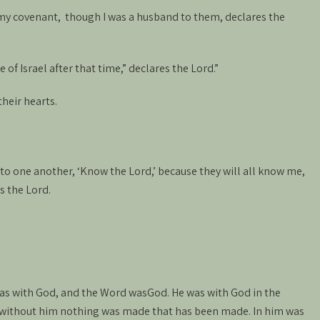
 my covenant, though I was a husband to them, declares the
 of Israel after that time,” declares the Lord.”
their hearts.
 to one another, ‘Know the Lord,’ because they will all know me,
s the Lord.
as with God, and the Word wasGod. He was with God in the
 without him nothing was made that has been made. In him was