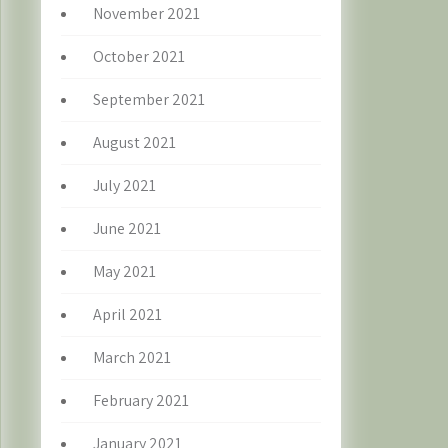
November 2021
October 2021
September 2021
August 2021
July 2021
June 2021
May 2021
April 2021
March 2021
February 2021
January 2021