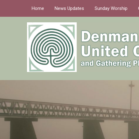
Home
News Updates
Sunday Worship