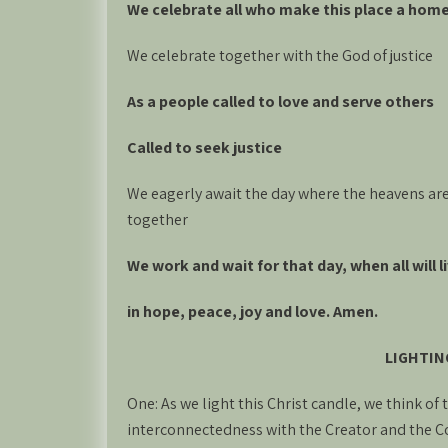
We celebrate all who make this place a hom
We celebrate together with the God of justice
As a people called to love and serve others
Called to seek justice
We eagerly await the day where the heavens are
together
We work and wait for that day, when all will 
in hope, peace, joy and love. Amen.
LIGHTIN
One: As we light this Christ candle, we think of
interconnectedness with the Creator and the C