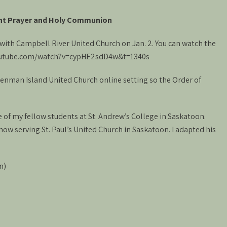
nt Prayer and Holy Communion
m with Campbell River United Church on Jan. 2. You can watch the
.youtube.com/watch?v=cypHE2sdD4w&t=1340s
 Denman Island United Church online setting so the Order of
of my fellow students at St. Andrew’s College in Saskatoon.
now serving St. Paul’s United Church in Saskatoon. I adapted his
n)