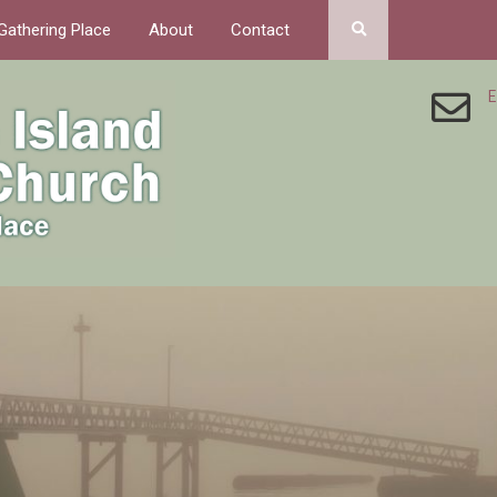
Gathering Place
About
Contact
E