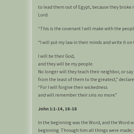
to lead them out of Egypt, because they broke
Lord.
“This is the covenant I will make with the people
“I will put my law in their minds and write it on 
I will be their God,
and they will be my people.
No longer will they teach their neighbor, or say
from the least of them to the greatest,” declare
“For I will forgive their wickedness
and will remember their sins no more.”
John 1:1-14, 16-18
In the beginning was the Word, and the Word w
beginning. Through him all things were made;