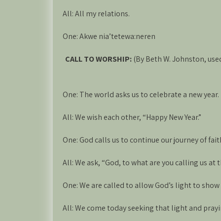
All: All my relations.
One: Akwe nia’tetewa:neren
CALL TO WORSHIP:
(By Beth W. Johnston, us
One: The world asks us to celebrate a new year.
All: We wish each other, “Happy New Year.”
One: God calls us to continue our journey of fait
All: We ask, “God, to what are you calling us at 
One: We are called to allow God’s light to show 
All: We come today seeking that light and prayin