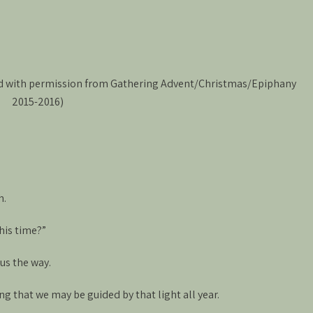
ed with permission from Gathering Advent/Christmas/Epiphany
2015-2016)
h.
this time?”
us the way.
g that we may be guided by that light all year.