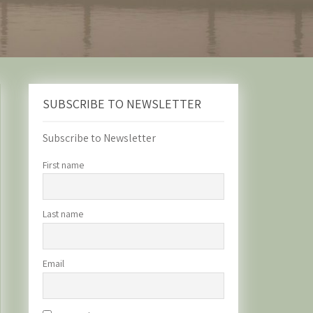
SUBSCRIBE TO NEWSLETTER
Subscribe to Newsletter
First name
Last name
Email