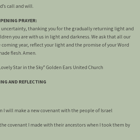
s call and will.
PENING PRAYER:
uncertainty, thanking you for the gradually returning light and
ldren you are with us in light and darkness. We ask that all our
coming year, reflect your light and the promise of your Word
ade flesh. Amen.
vely Star in the Sky” Golden Ears United Church
ING AND REFLECTING
 I will make a new covenant with the people of Israel
ke the covenant I made with their ancestors when I took them by