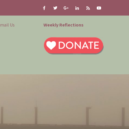
mail Us
Weekly Reflections