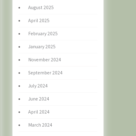
August 2025
April 2025
February 2025
January 2025
November 2024
September 2024
July 2024
June 2024
April 2024
March 2024