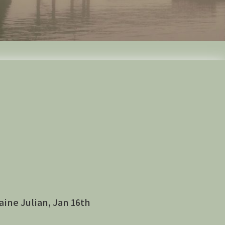
aine Julian, Jan 16th