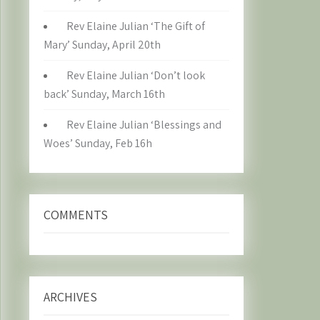
Rev Elaine Julian ‘The Gift of
Mary’ Sunday, April 20th
Rev Elaine Julian ‘Don’t look
back’ Sunday, March 16th
Rev Elaine Julian ‘Blessings and
Woes’ Sunday, Feb 16h
COMMENTS
ARCHIVES