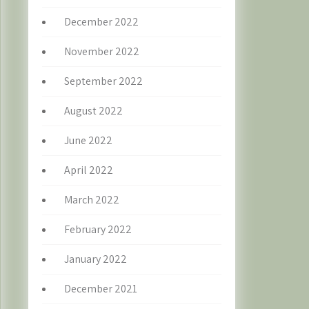
December 2022
November 2022
September 2022
August 2022
June 2022
April 2022
March 2022
February 2022
January 2022
December 2021