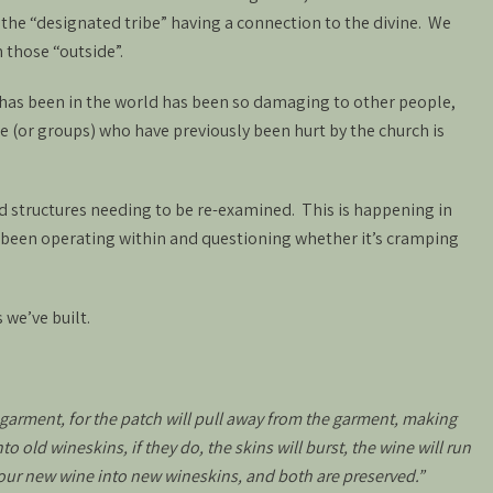
f the “designated tribe” having a connection to the divine. We
 those “outside”.
h has been in the world has been so damaging to other people,
e (or groups) who have previously been hurt by the church is
d structures needing to be re-examined. This is happening in
 been operating within and questioning whether it’s cramping
 we’ve built.
garment, for the patch will pull away from the garment, making
 old wineskins, if they do, the skins will burst, the wine will run
pour new wine into new wineskins, and both are preserved.”