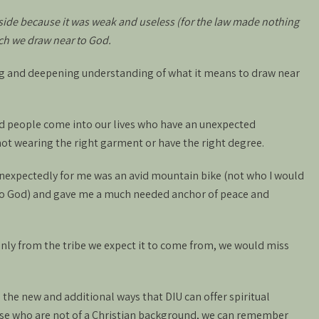
aside because it was weak and useless (for the law made nothing
ich we draw near to God.
ng and deepening understanding of what it means to draw near
ed people come into our lives who have an unexpected
ot wearing the right garment or have the right degree.
xpectedly for me was an avid mountain bike (not who I would
 to God) and gave me a much needed anchor of peace and
 only from the tribe we expect it to come from, we would miss
 the new and additional ways that DIU can offer spiritual
se who are not of a Christian background, we can remember