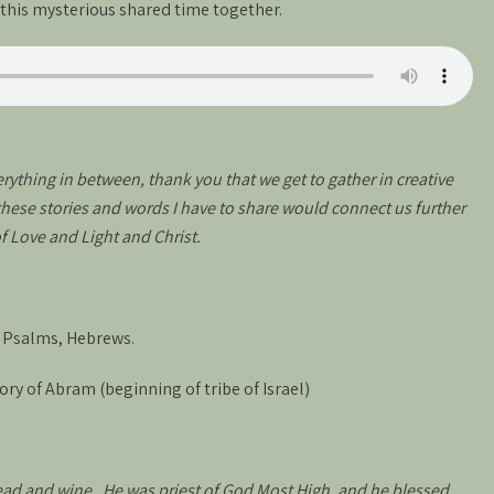
d this mysterious shared time together.
ything in between, thank you that we get to gather in creative
 these stories and words I have to share would connect us further
of Love and Light and Christ.
, Psalms, Hebrews.
ory of Abram (beginning of tribe of Israel)
ad and wine. He was priest of God Most High, and he blessed