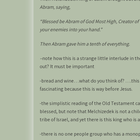
Abram, saying,
“Blessed be Abram of God Most High, Creator of
your enemies into your hand.”
Then Abram gave him a tenth of everything.
–
note how this is a strange little interlude in 
out? It must be important
-bread and wine…what do you think of? ….this
fascinating because this is way before Jesus.
-the simplistic reading of the Old Testament ca
blessed, but note that Melchizedek is not a ch
tribe of Israel, and yet there is this king who is
-there is no one people group who has a monopo