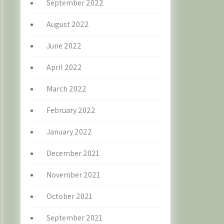
September 2022
August 2022
June 2022
April 2022
March 2022
February 2022
January 2022
December 2021
November 2021
October 2021
September 2021