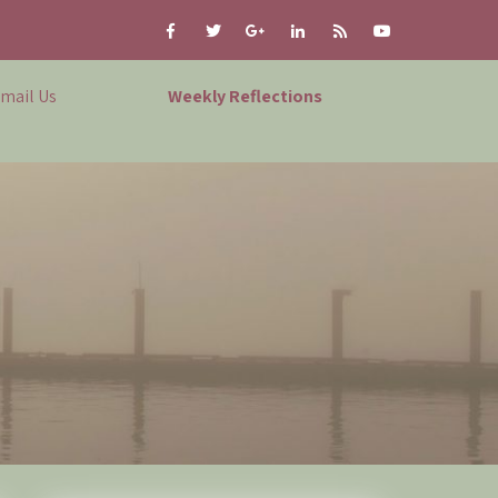
mail Us
Weekly Reflections