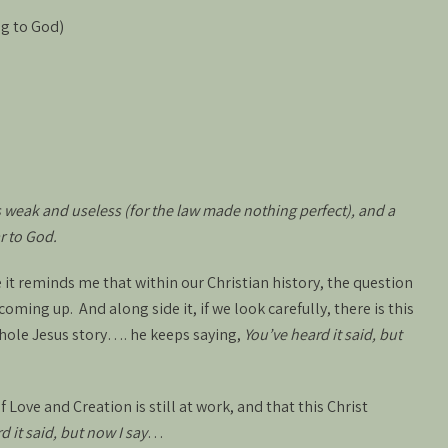
ng to God)
s weak and useless (for the law made nothing perfect), and a
r to God.
e it reminds me that within our Christian history, the question
oming up. And along side it, if we look carefully, there is this
hole Jesus story…. he keeps saying,
You’ve heard it said, but
of Love and Creation is still at work, and that this Christ
d it said, but now I say
…