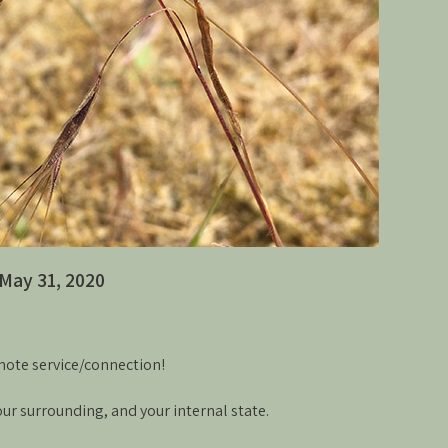
May 31, 2020
mote service/connection!
your surrounding, and your internal state.