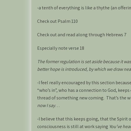
-a tenth of everything is like a thythe (an offeri
Check out Psalm 110
Check out and read along through Hebrews 7
Especially note verse 18
The former regulation is set aside because it wa
better hope is introduced, by which we draw nea
-I feel really encouraged by this section becaus
“who’s in”, who has a connection to God, keeps c
thread of something new coming. That’s the w
now I say
…
-I believe that this keeps going, that the Spirit 
consciousness is still at work saying
You’ve hear