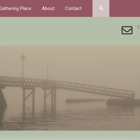
Gathering Place
About
Contact
E