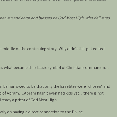
 heaven and earth and blessed be God Most High, who delivered
the middle of the continuing story. Why didn’t this get edited
 is what became the classic symbol of Christian communion…
n be narrowed to be that only the Israelites were “chosen” and
ild of Abram….Abram hasn’t even had kids yet…there is not
 already a priest of God Most High
ly on having a direct connection to the Divine