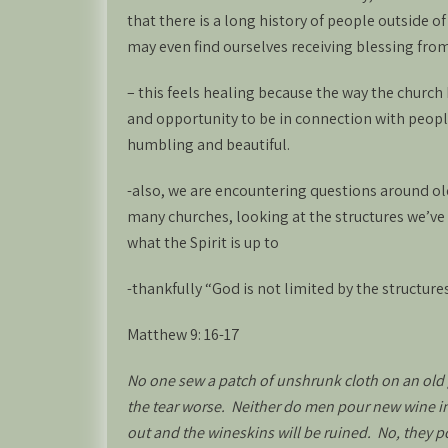
that there is a long history of people outside o
may even find ourselves receiving blessing from
– this feels healing because the way the churc
and opportunity to be in connection with peopl
humbling and beautiful.
-also, we are encountering questions around ol
many churches, looking at the structures we’ve
what the Spirit is up to
-thankfully “God is not limited by the structures
Matthew 9: 16-17
No one sew a patch of unshrunk cloth on an old 
the tear worse. Neither do men pour new wine into
out and the wineskins will be ruined. No, they 