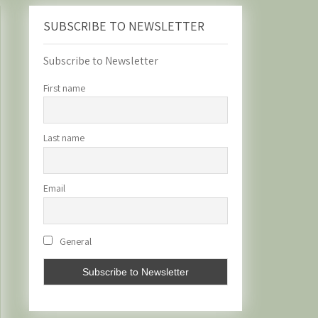
SUBSCRIBE TO NEWSLETTER
Subscribe to Newsletter
First name
Last name
Email
General