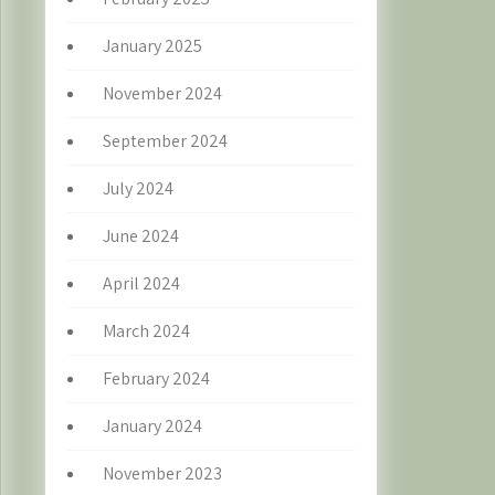
January 2025
November 2024
September 2024
July 2024
June 2024
April 2024
March 2024
February 2024
January 2024
November 2023