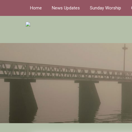
Home
News Updates
Sunday Worship