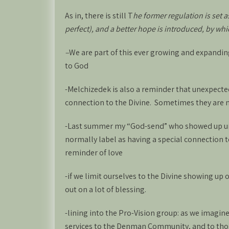
As in, there is still T
he former regulation is set 
perfect), and a better hope is introduced, by wh
–
We are part of this ever growing and expandi
to God
-Melchizedek is also a reminder that unexpect
connection to the Divine. Sometimes they are n
-Last summer my “God-send” who showed up une
normally label as having a special connection
reminder of love
-if we limit ourselves to the Divine showing up
out on a lot of blessing.
-lining into the Pro-Vision group: as we imagine
services to the Denman Community, and to tho