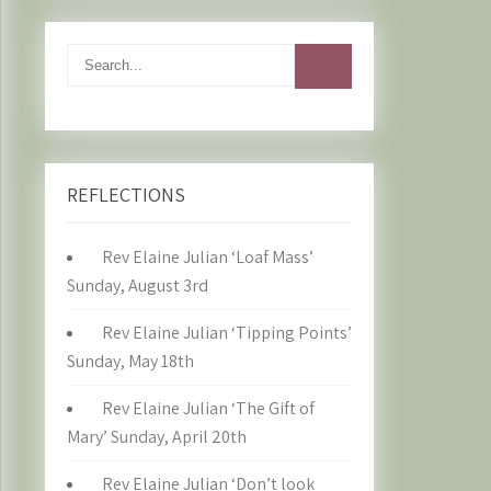
REFLECTIONS
Rev Elaine Julian ‘Loaf Mass’
Sunday, August 3rd
Rev Elaine Julian ‘Tipping Points’
Sunday, May 18th
Rev Elaine Julian ‘The Gift of
Mary’ Sunday, April 20th
Rev Elaine Julian ‘Don’t look