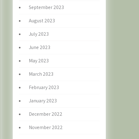
September 2023
August 2023
July 2023
June 2023
May 2023
March 2023
February 2023
January 2023
December 2022
November 2022