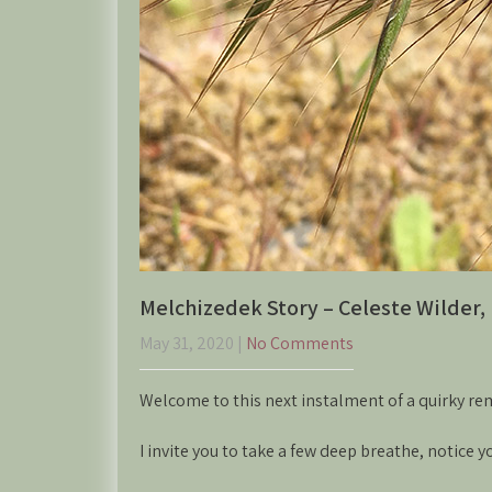
Melchizedek Story – Celeste Wilder, 
May 31, 2020
|
No Comments
Welcome to this next instalment of a quirky re
I invite you to take a few deep breathe, notice 