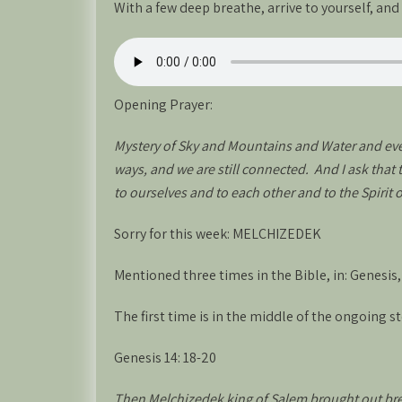
With a few deep breathe, arrive to yourself, an
Opening Prayer:
Mystery of Sky and Mountains and Water and ever
ways, and we are still connected. And I ask that
to ourselves and to each other and to the Spirit 
Sorry for this week: MELCHIZEDEK
Mentioned three times in the Bible, in: Genesis
The first time is in the middle of the ongoing st
Genesis 14: 18-20
Then Melchizedek king of Salem brought out bre