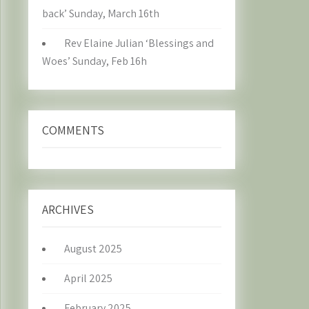
back’ Sunday, March 16th
Rev Elaine Julian ‘Blessings and
Woes’ Sunday, Feb 16h
COMMENTS
ARCHIVES
August 2025
April 2025
February 2025