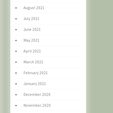
August 2021
July 2021
June 2021
May 2021
April 2021
March 2021
February 2021
January 2021
December 2020
November 2020